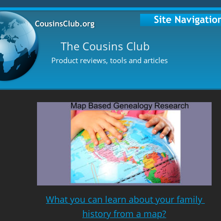
The Cousins Club
Product reviews, tools and articles
What you can learn about your family 
history from a map?