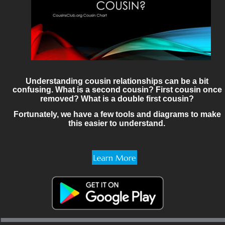
Understanding cousin relationships can be a bit 
confusing. What is a second cousin? First cousin once 
removed? What is a double first cousin? 
Fortunately, we have a few tools and diagrams to make 
this easier to understand.