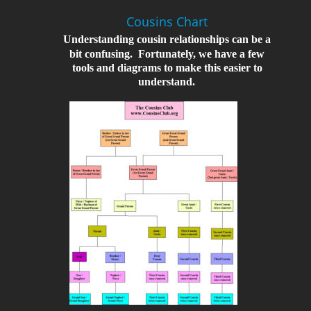
Cousins Chart
Understanding cousin relationships can be a 
bit confusing.  Fortunately, we have a few 
tools and diagrams to make this easier to 
understand.