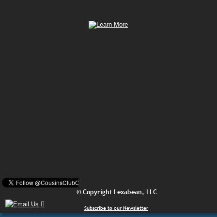
© Copyright Lexabean, LLC
Subscribe to our Newsletter