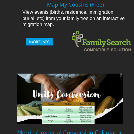
Map My Cousins (Free) 
View events (births, residence, immigration, 
burial, etc) from your family tree on an interactive 
migration map.
Metric / Imperial Conversion Calculator