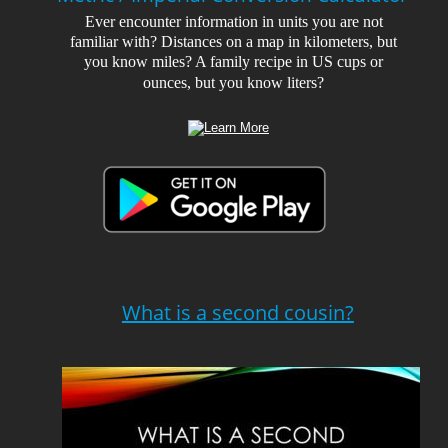
Ever encounter information in units you are not 
familiar with? Distances on a map in kilometers, but 
you know miles? A family recipe in US cups or 
ounces, but you know liters?
What is a second cousin?